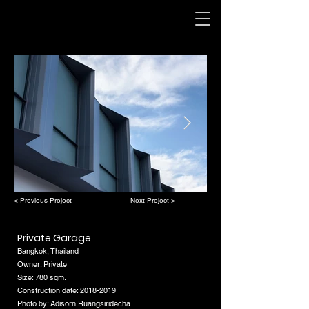
< Previous Project
Next Project >
Private Garage
Bangkok, Thailand
Owner: Private
Size: 780 sqm.
Construction date:
2018-2019
Photo by: Adisorn Ruangsiridecha