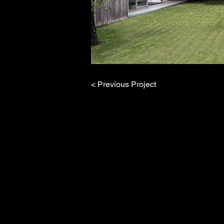
< Previous Project