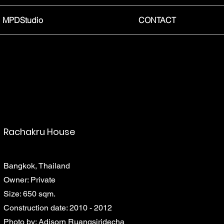
MPDStudio
CONTACT
Rachakru House
Bangkok, Thailand
Owner: Private
Size: 650 sqm.
Construction date: 2010 - 2012
Photo by: Adisorn Ruangsiridecha