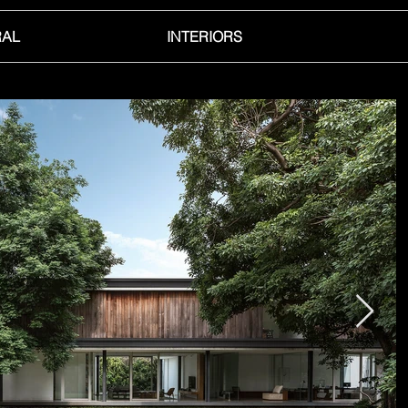
RAL
INTERIORS