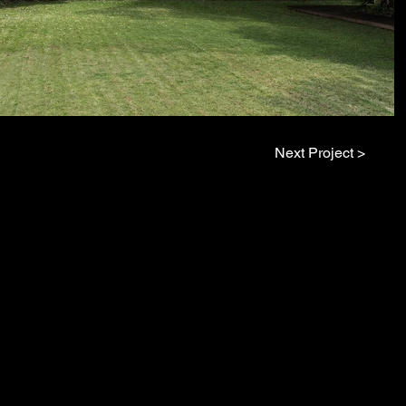
Next Project >