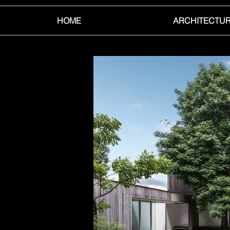
HOME
ARCHITECTU