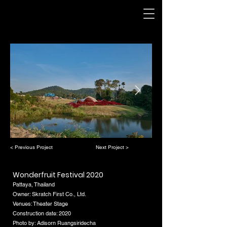
< Previous Project
Next Project >
Wonderfruit Festival 2020
Pattaya, Thailand
Owner: Skratch First Co., Ltd.
Venues: Theater Stage
Construction date: 2020
Photo by: Adisorn Ruangsiridecha