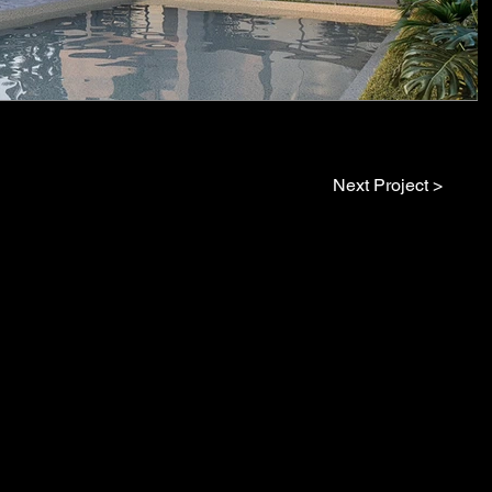
Next Project >