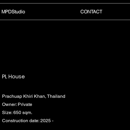
MPDStudio
CONTACT
PL House
Prachuap Khiri Khan, Thailand
Owner: Private
Size: 650 sqm.
Construction date: 2025 -