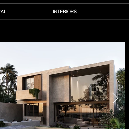
RAL
INTERIORS