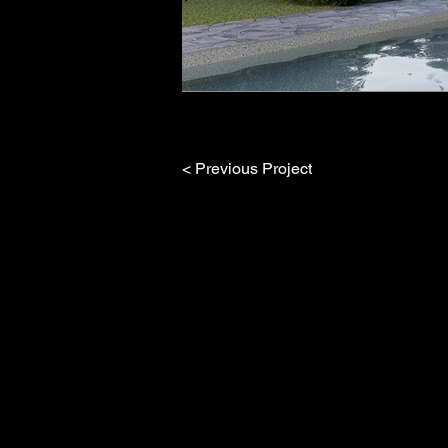
< Previous Project