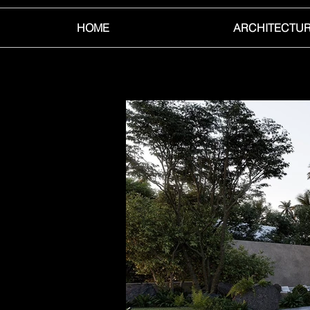
HOME
ARCHITECTU