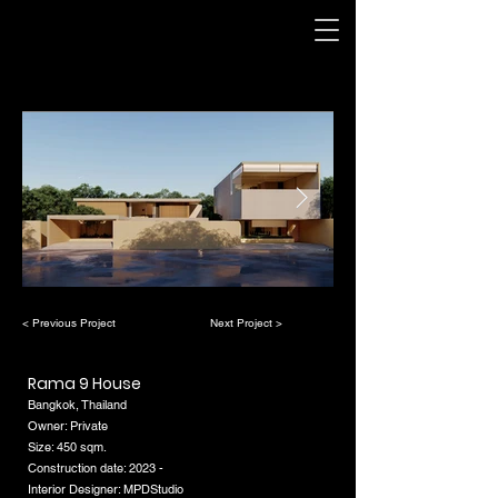
< Previous Project
Next Project >
Rama 9 House
Bangkok, Thailand
Owner: Private
Size: 450 sqm.
Construction date: 2023 -
Interior Designer: MPDStudio