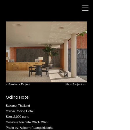
< Previous Project
Next Project >
Odina Hotel
Sakaeo, Thailand
Owner: Odina Hotel
Size: 2,000 sqm.
Construction date:
2021- 2025
Photo by: Adisorn Ruangsiridecha