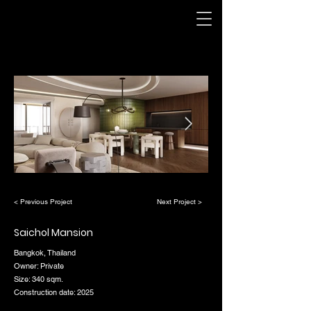
< Previous Project
Next Project >
Saichol Mansion
Bangkok, Thailand
Owner: Private
Size: 340 sqm.
Construction date: 2025