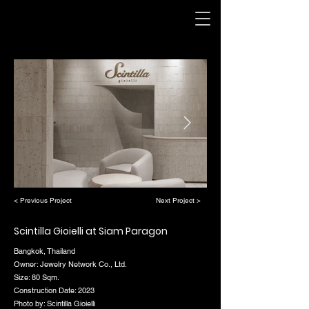
< Previous Project
Next Project >
Scintilla Gioielli at Siam Paragon
Bangkok, Thailand
Owner: Jewelry Network Co., Ltd.
Size: 80 Sqm.
Construction Date: 2023
Photo by: Scintilla Gioielli