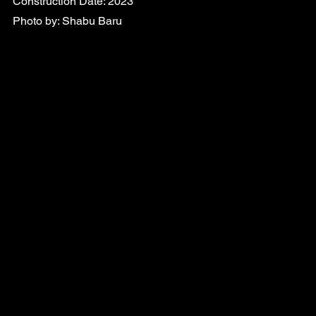
Construction Date: 2023
Photo by: Shabu Baru