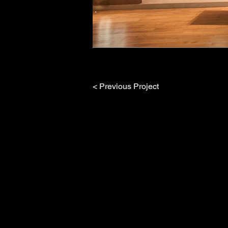
< Previous Project