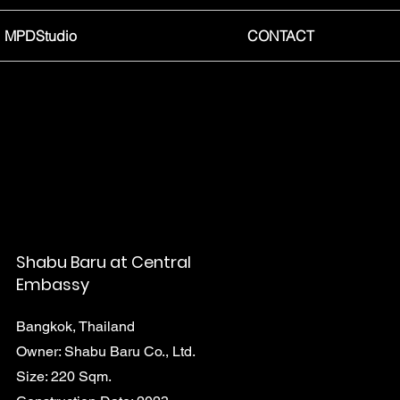
MPDStudio
CONTACT
Shabu Baru at Central
Embassy
Bangkok, Thailand
Owner: Shabu Baru Co., Ltd.
Size: 220 Sqm.