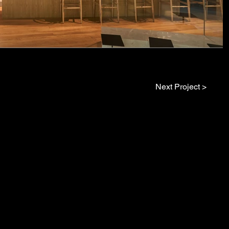
Next Project >