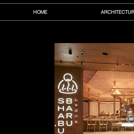
HOME
ARCHITECTU