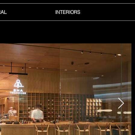
RAL
INTERIORS