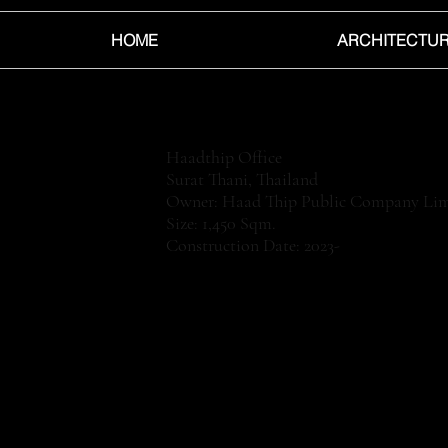
HOME
ARCHITECTU
Haadthip Office
Surat Thani, Thailand
Owner: Haad Thip Public Company Lim
Size: 1,450 Sqm.
Construction Date: 2023-