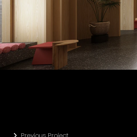
Previous Project