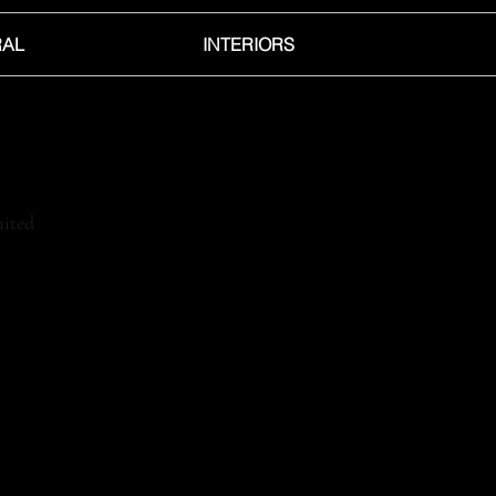
RAL
INTERIORS
ited