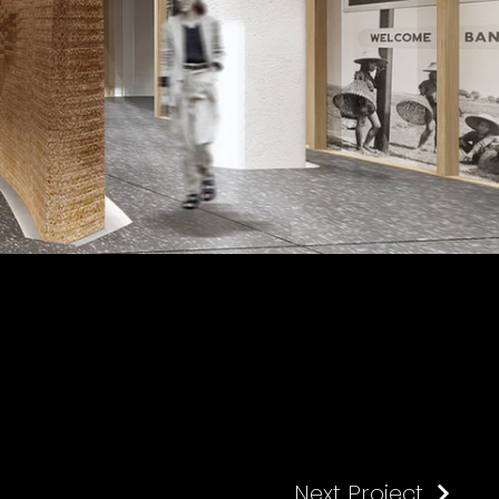
Next Project