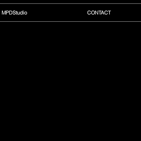
MPDStudio
CONTACT