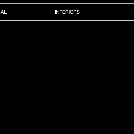
RAL
INTERIORS