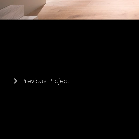
Previous Project