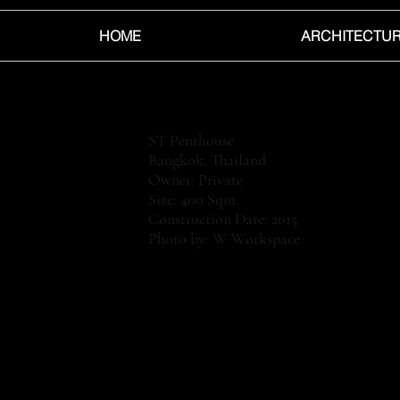
HOME
ARCHITECTU
ST Penthouse
Bangkok, Thailand
Owner: Private
Size: 400 Sqm.
Construction Date: 2015
Photo by: W Workspace