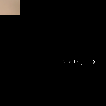
Next Project