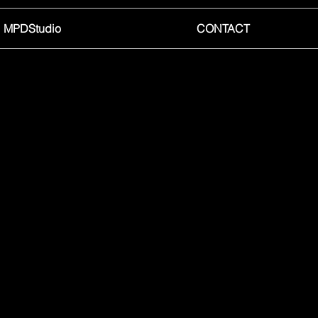
MPDStudio
CONTACT