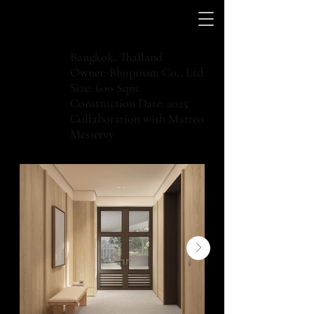
Bangkok, Thailand
Owner: Bhupirom Co., Ltd.
Size: 600 Sqm.
Construction Date: 2025
Collaboration with Matteo
Messervy