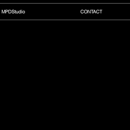
MPDStudio
CONTACT