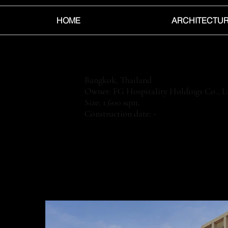
HOME
ARCHITECTU
Bangkok, Thailand
Owner: FG Hospitality Holdings Co., L
Size: 1,600 sqm.
Construction date: -