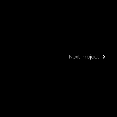
Next Project