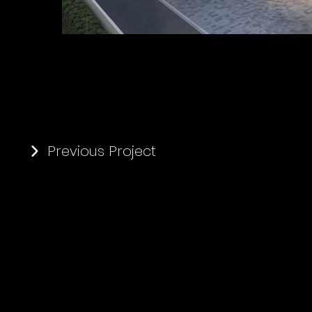
Previous Project