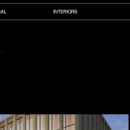
RAL
INTERIORS
td.