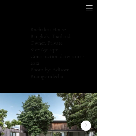
Rachakru House
Bangkok, Thailand
Owner: Private
Size: 650 sqm.
Construction date:
2010 -
2012
Photo by: Adisorn
Ruangsiridecha